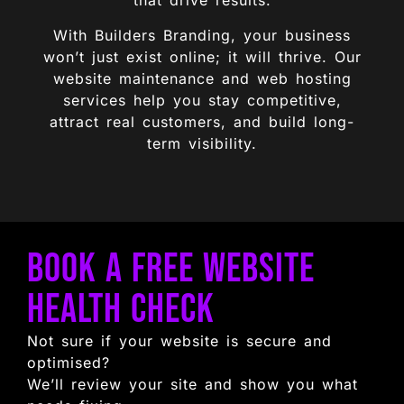
that drive results.
With Builders Branding, your business
won’t just exist online; it will thrive. Our
website maintenance and web hosting
services help you stay competitive,
attract real customers, and build long-
term visibility.
Book a Free Website
Health Check
Not sure if your website is secure and
optimised?
We’ll review your site and show you what