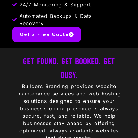
24/7 Monitoring & Support
Automated Backups & Data
Recovery
Get a Free Quote
Get Found. Get Booked. Get
Busy.
Builders Branding provides website
maintenance services and web hosting
solutions designed to ensure your
business’s online presence is always
secure, fast, and reliable. We help
businesses stay ahead by offering
optimized, always-available websites