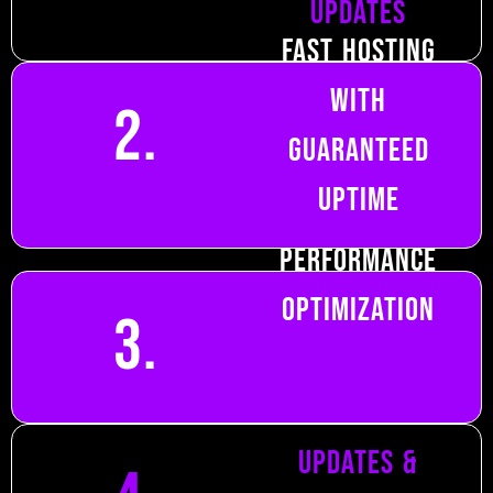
Updates
Fast Hosting
with
2.
Guaranteed
Uptime
Performance
Optimization
3.
Content
Updates &