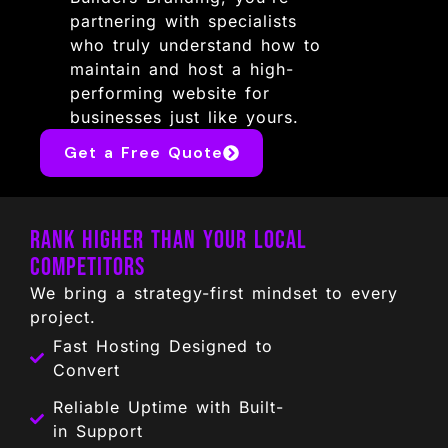
partnering with specialists
who truly understand how to
maintain and host a high-
performing website for
businesses just like yours.
Get a Free Quote
Rank Higher Than Your Local
Competitors
We bring a strategy-first mindset to every
project.
Fast Hosting Designed to
Convert
Reliable Uptime with Built-
in Support