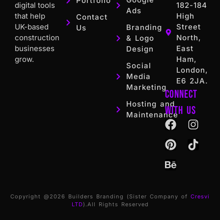
Portfolio
digital tools
182-184
Ads
that help
High
Contact
UK-based
Street
Branding
Us
construction
North,
& Logo
businesses
East
Design
grow.
Ham,
Social
London,
Media
E6 2JA.
Marketing
Connect
Hosting and
with us
Maintenance
Copyright @2026 Builders Branding (Sister Company of
Cresvi
LTD
).All Rights Reserved