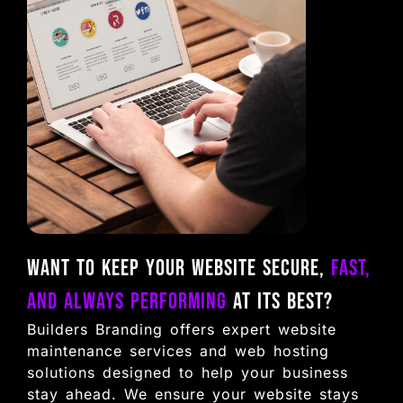
Want to keep your website secure,
fast,
and always performing
at its best?
Builders Branding offers expert website
maintenance services and web hosting
solutions designed to help your business
stay ahead. We ensure your website stays