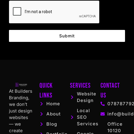
Submit
Quick
Services
Contact
At Builders
Website
Links
US
Branding,
Design
Home
07878779
we don’t
Local
just design
About
info@build
SEO
websites
Services
— we
Blog
Office
create
10120
Google