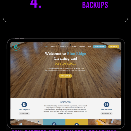
4.
Backups