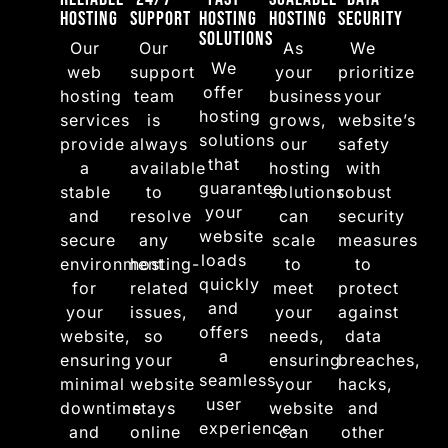
Hosting
Support
Hosting
Hosting
Security
Solutions
Our
Our
As
We
We
web
support
your
prioritize
offer
hosting
team
business
your
hosting
services
is
grows,
website’s
solutions
provide
always
our
safety
that
a
available
hosting
with
guarantee
stable
to
solutions
robust
your
and
resolve
can
security
website
secure
any
scale
measures
loads
environment
hosting-
to
to
quickly
for
related
meet
protect
and
your
issues,
your
against
offers
website,
so
needs,
data
a
ensuring
your
ensuring
breaches,
seamless
minimal
website
your
hacks,
user
downtime
stays
website
and
experience.
and
online
can
other