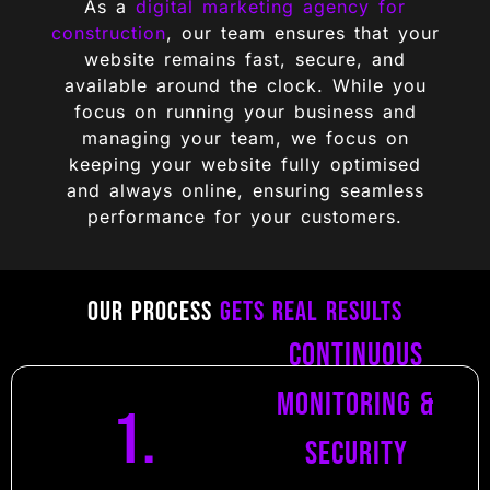
As a
digital marketing agency for
construction
, our team ensures that your
website remains fast, secure, and
available around the clock. While you
focus on running your business and
managing your team, we focus on
keeping your website fully optimised
and always online, ensuring seamless
performance for your customers.
Our Process
Gets Real Results
Continuous
Monitoring &
1.
Security