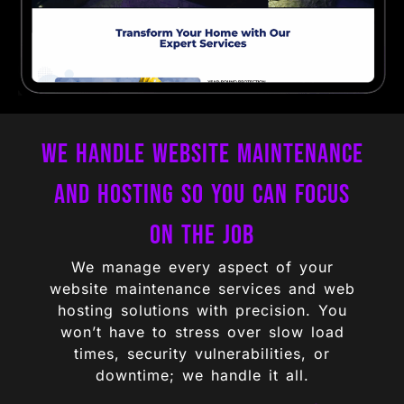
We Handle Website Maintenance
and Hosting So You Can Focus
on the Job
We manage every aspect of your
website maintenance services and web
hosting solutions with precision. You
won’t have to stress over slow load
times, security vulnerabilities, or
downtime; we handle it all.