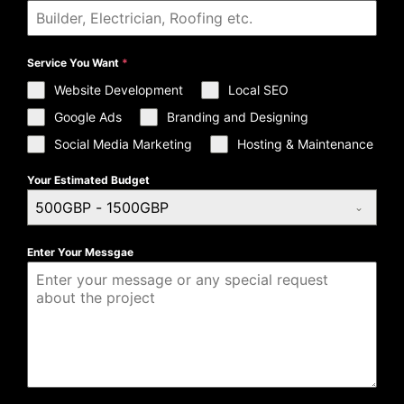
Service You Want
*
Website Development
Local SEO
Google Ads
Branding and Designing
Social Media Marketing
Hosting & Maintenance
Your Estimated Budget
500GBP - 1500GBP
Enter Your Messgae