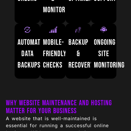
Monitoring
Automatic
Mobile-
Backup
Ongoing
Data
Friendly
&
Site
Backups
Checks
Recovery
Monitoring
Why Website Maintenance and Hosting
Matter for Your Business
A website that is well-maintained is
essential for running a successful online