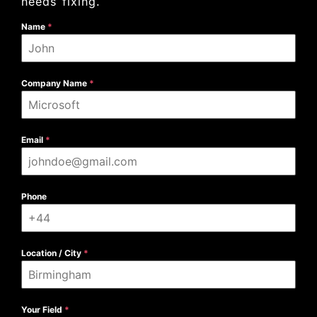
needs fixing.
Name
*
Company Name
*
Email
*
Phone
Location / City
*
Your Field
*