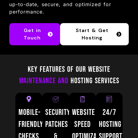
up-to-date, secure, and optimized for
performance.
Get in
Start & Get
Touch
Hosting
Key Features of Our Website
Maintenance and
Hosting Services
Mobile-
Security
Website
24/7
Friendly
Patches
Speed
Hosting
Checks
&
Optimization
Support