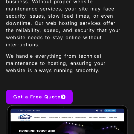
business. Without proper website
maintenance services, your site may face
security issues, slow load times, or even
downtime. Our web hosting services offer
the reliability, speed, and security that your
website needs to stay online without
interruptions.
We handle everything from technical
maintenance to hosting, ensuring your
website is always running smoothly.
Get a Free Quote