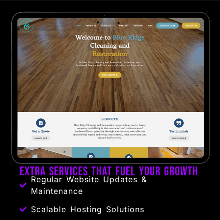
Extra Services That Fuel Your Growth
Regular Website Updates &
Maintenance
Scalable Hosting Solutions