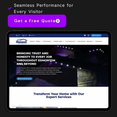
Seamless Performance for
Every Visitor
Get a Free Quote