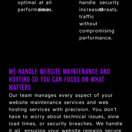
optimal
at all
handle
security
performance.
times.
increased
threats.
traffic
without
compromising
performance.
We Handle Website Maintenance and
Hosting So You Can Focus on What
Matters
Our team manages every aspect of your
website maintenance services and web
hosting services with precision. You don’t
have to worry about technical issues, slow
load times, or security breaches. We handle
it all, ensuring your website remains secure,