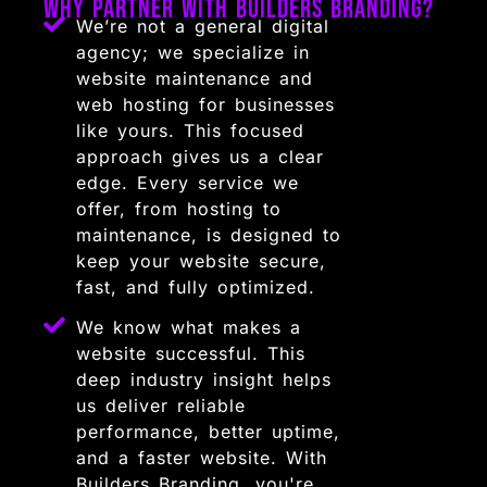
Why Partner with Builders Branding?
We’re not a general digital
agency; we specialize in
website maintenance and
web hosting for businesses
like yours. This focused
approach gives us a clear
edge. Every service we
offer, from hosting to
maintenance, is designed to
keep your website secure,
fast, and fully optimized.
We know what makes a
website successful. This
deep industry insight helps
us deliver reliable
performance, better uptime,
and a faster website. With
Builders Branding, you're