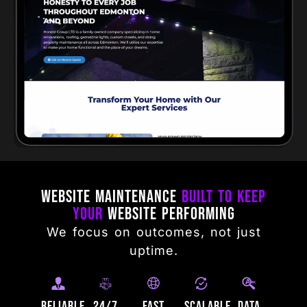
Website Maintenance
Built to Keep
Your
Website Performing
We focus on outcomes, not just
uptime.
Reliable
24/7
Fast
Scalable
Data