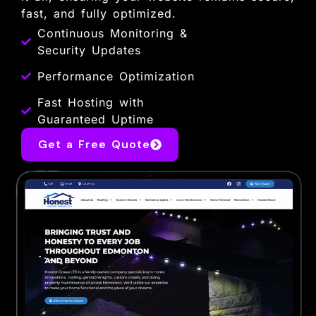
fast, and fully optimized.
Continuous Monitoring &
Security Updates
Performance Optimization
Fast Hosting with
Guaranteed Uptime
Get a Free Quote