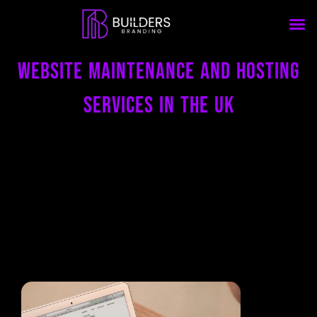
Website Maintenance and Hosting
Services in the uk