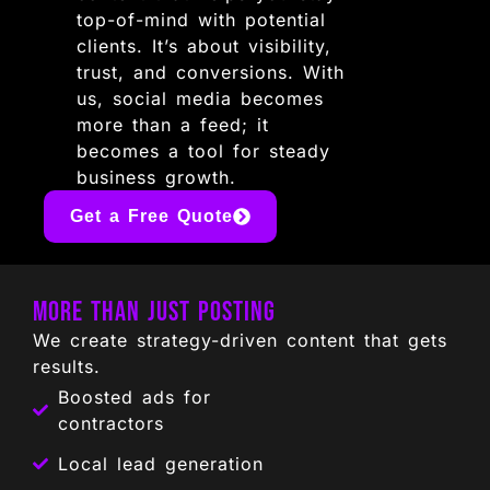
top-of-mind with potential
clients. It’s about visibility,
trust, and conversions. With
us, social media becomes
more than a feed; it
becomes a tool for steady
business growth.
Get a Free Quote
More Than Just Posting
We create strategy-driven content that gets
results.
Boosted ads for
contractors
Local lead generation