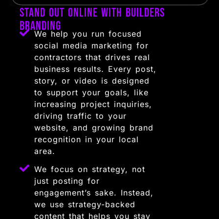
Stand Out Online with Builders
Branding
We help you run focused
social media marketing for
contractors that drives real
business results. Every post,
story, or video is designed
to support your goals, like
increasing project inquiries,
driving traffic to your
website, and growing brand
recognition in your local
area.
We focus on strategy, not
just posting for
engagement’s sake. Instead,
we use strategy-backed
content that helps you stay