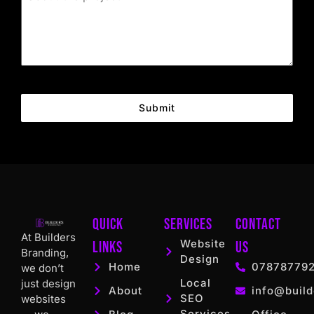
Submit
Quick
Services
Contact
At Builders
Website
Links
US
Branding,
Design
Home
07878779
we don’t
Local
just design
About
info@build
SEO
websites
Services