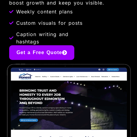
boost growth and keep you visible.
Weekly content plans
Custom visuals for posts
Caption writing and
hashtags
Get a Free Quote