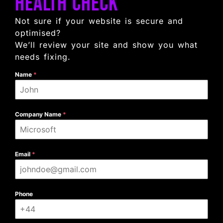
Health Check
Not sure if your website is secure and
optimised?
We’ll review your site and show you what
needs fixing.
Name
*
Company Name
*
Email
*
Phone