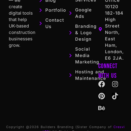
— we
Blog
Office
create
10120
Google
Portfolio
digital tools
182-184
Ads
that help
High
Contact
UK-based
Street
Branding
Us
construction
North,
& Logo
businesses
East
Design
grow.
Ham,
Social
London,
Media
E6 2JA.
Marketing
Connect
Hosting and
with us
Maintenance
Copyright @2026 Builders Branding (Sister Company of
Cresvi