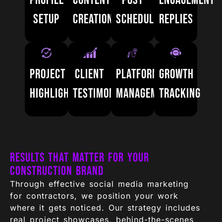
Profile
Content
Post
Engagement
setup
creation
scheduling
replies
Project
Client
Platform
Growth
highlights
testimonials
management
tracking
Results That Matter for Your
Construction Brand
Through effective social media marketing
for contractors, we position your work
where it gets noticed. Our strategy includes
real project showcases, behind-the-scenes