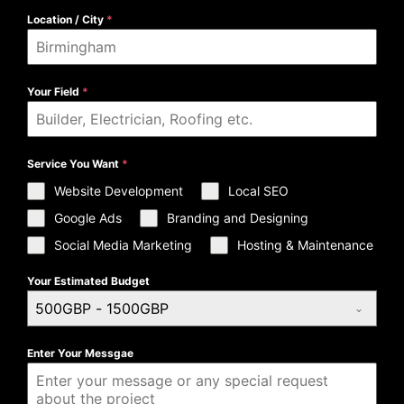
Location / City
*
Your Field
*
Service You Want
*
Website Development
Local SEO
Google Ads
Branding and Designing
Social Media Marketing
Hosting & Maintenance
Your Estimated Budget
500GBP - 1500GBP
Enter Your Messgae