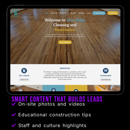
Smart Content That Builds Leads
On-site photos and videos
Educational construction tips
Staff and culture highlights