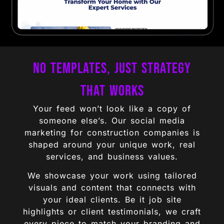
No Templates, Just Strategy
That Works
Your feed won’t look like a copy of
someone else’s. Our social media
marketing for construction companies is
shaped around your unique work, real
services, and business values.
We showcase your work using tailored
visuals and content that connects with
your ideal clients. Be it job site
highlights or client testimonials, we craft
every piece to match your branding and