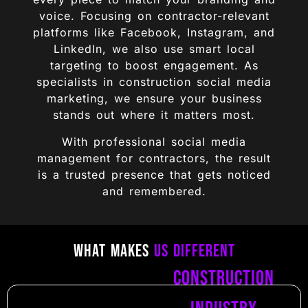
voice. Focusing on contractor-relevant
platforms like Facebook, Instagram, and
LinkedIn, we also use smart local
targeting to boost engagement. As
specialists in construction social media
marketing, we ensure your business
stands out where it matters most.
With professional social media
management for contractors, the result
is a trusted presence that gets noticed
and remembered.
What Makes
Us Different
Construction