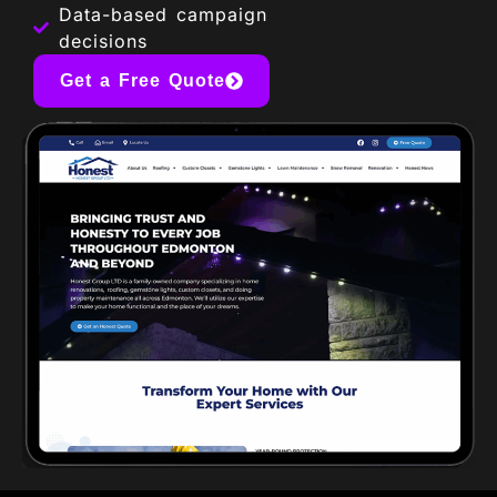
Data-based campaign
decisions
Get a Free Quote