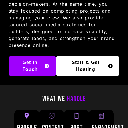
decision-makers. At the same time, you
stay focused on completing projects and
managing your crew. We also provide
tailored social media strategies for
builders, designed to increase visibility,
generate leads, and strengthen your brand
presence online.
Get in
Start & Get
Touch
Hosting
What We
Handle