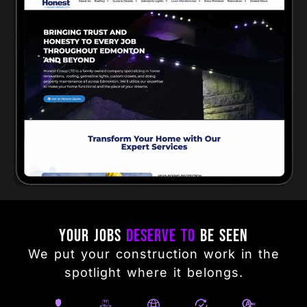
Your Jobs
Deserve to
Be Seen
We put your construction work in the
spotlight where it belongs.