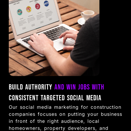
Build Authority
and Win Jobs with
Consistent Targeted Social Media
Our social media marketing for construction
companies focuses on putting your business
in front of the right audience, local
homeowners, property developers, and