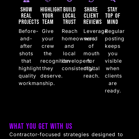
Show
Highlight
Build
Share
Stay
Real
Your
Local
Client
Top of
Projects
Team
Trust
Reviews
Mind
Before-
Give
Reach
Leverage
Regular
and-
your
homeowners
word
posting
after
crew
and
of
keeps
shots
the
local
mouth
you
that
recognition
developers
for
visible
highlight
they
consistently.
digital
when
quality
deserve.
reach.
clients
workmanship.
are
ready.
What You Get with Us
Contractor-focused strategies designed to