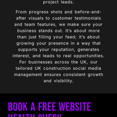
project leads.
From progress shots and before-and-
after visuals to customer testimonials
and team features, we make sure your
business stands out. It’s about more
than just filling your feed; it’s about
growing your presence in a way that
supports your reputation, generates
interest, and leads to real opportunities.
For businesses across the UK, our
tailored UK construction social media
management ensures consistent growth
and visibility.
Book a Free Website