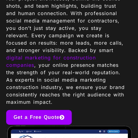
shots, and team highlights, building trust
and human connection. With professional
social media management for contractors,
you don’t just stay active, you stay
relevant. Every campaign we create is
focused on results: more leads, more calls,
and stronger visibility. Backed by smart
digital marketing for construction
companies
, your online presence matches
the strength of your real-world reputation.
As experts in social media marketing
construction industry, we ensure your brand
consistently reaches the right audience with
maximum impact.
Get a Free Quote