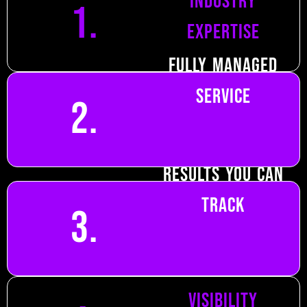
industry
1.
expertise
Fully managed
service
2.
Results you can
track
3.
Focus on local
visibility