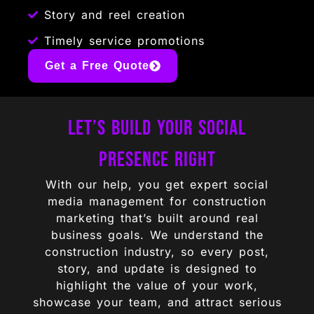
Story and reel creation
Timely service promotions
Get a Free Quote
Let’s Build Your Social
Presence Right
With our help, you get expert social
media management for construction
marketing that’s built around real
business goals. We understand the
construction industry, so every post,
story, and update is designed to
highlight the value of your work,
showcase your team, and attract serious