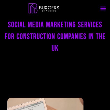
Social Media Marketing Services
for Construction Companies in the
uk