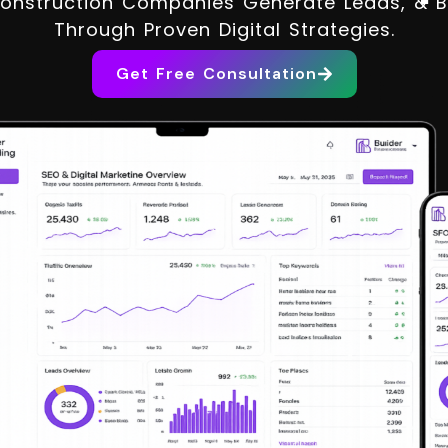
onstruction Companies Generate Leads, & Bui
Through Proven Digital Strategies.
Get Free Consultation