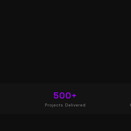
500
+
Projects Delivered