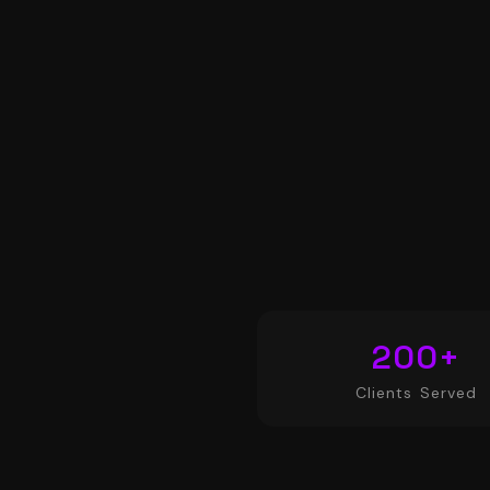
200
+
Clients Served