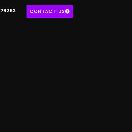
779282
CONTACT US