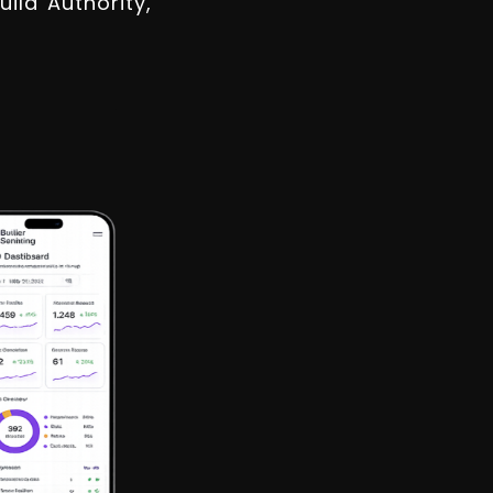
ld Authority,