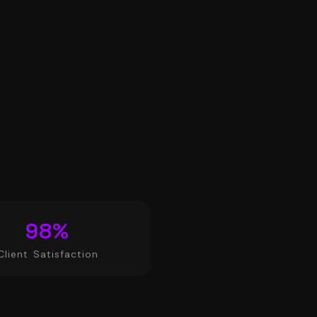
98
%
Client Satisfaction