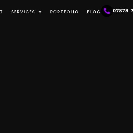
07878 
T
SERVICES
PORTFOLIO
BLOG