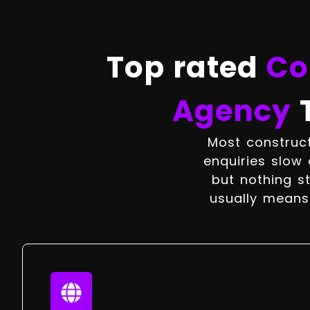
Top rated
Co
Agency
Most construct
enquiries slow 
but nothing st
usually means 