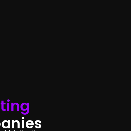
ting
anies