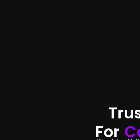
Tru
For
C