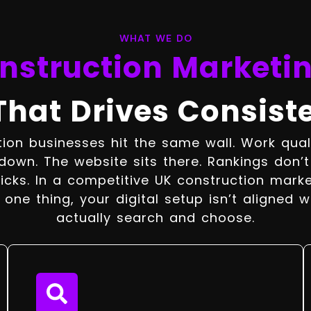
WHAT WE DO
nstruction Marketi
That Drives Consist
ion businesses hit the same wall. Work qualit
down. The website sits there. Rankings don’
icks. In a competitive UK construction marke
one thing, your digital setup isn’t aligned w
actually search and choose.