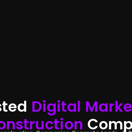
sted
Digital Marke
onstruction
Comp