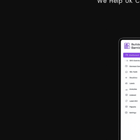
We Help UK C