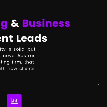
ng
&
Business
ent Leads
y is solid, but
t move. Ads run,
ting firm, that
ith how clients